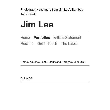
Photography and more from Jim Lee's Bamboo
Turtle Studio
Jim Lee
Home
Portfolios
Artist's Statement
Resumé
Get in Touch
The Latest
Home
/
Albums
/
Leaf Cutouts and Collages
/
Cutout 58
Cutout 58