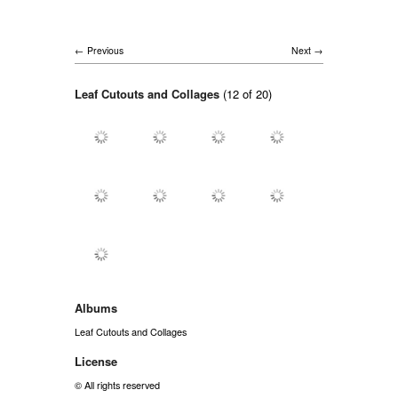
Previous
Next
Leaf Cutouts and Collages
(12 of 20)
Albums
Leaf Cutouts and Collages
License
© All rights reserved