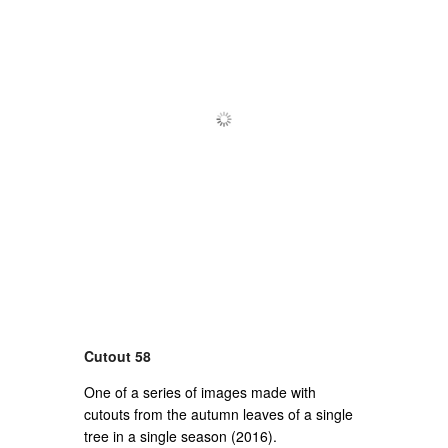
Cutout 58
One of a series of images made with
cutouts from the autumn leaves of a single
tree in a single season (2016).